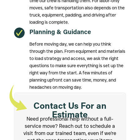
time our crew is handling them. For labor-only
moves, safe transportation also depends on the
truck, equipment, padding, and driving after
loading is complete.
Planning & Guidance
Before moving day, we can help you think
through the plan. From equipment and materials
to load strategy and access, we ask the right
questions to make sure everything is set up the
right way from the start. A few minutes of
planning upfront can save time, money, and
headaches on moving day.
Contact Us For an
Estimate
Need professional help without a full-
service move? Reach out to schedule a
visit from our trained team, even if we're