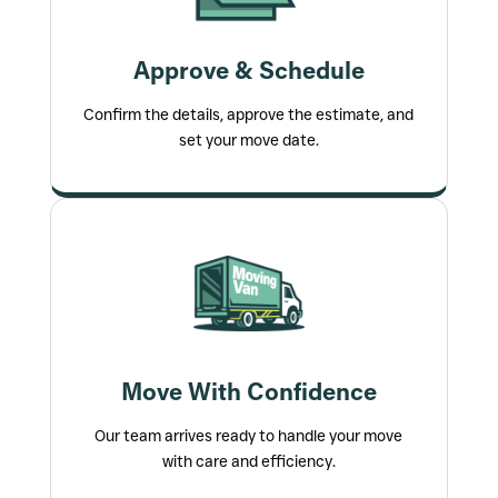
Approve & Schedule
Confirm the details, approve the estimate, and
set your move date.
Move With Confidence
Our team arrives ready to handle your move
with care and efficiency.