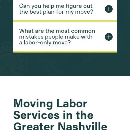
Can you help me figure out
the best plan for my move?
What are the most common
mistakes people make with
a labor-only move?
Moving Labor
Services in the
Greater Nashville