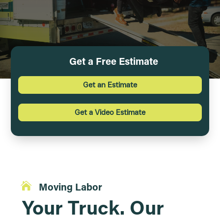
Get a Free Estimate
Get an Estimate
Get a Video Estimate

Moving Labor
Your Truck. Our