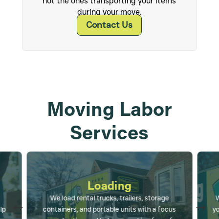
not the ones transporting your items
during your move.
Contact Us
Moving Labor
Services
Loading
We load rental trucks, trailers, storage
W
#
$
lp
containers, and portable units with a focus
yo