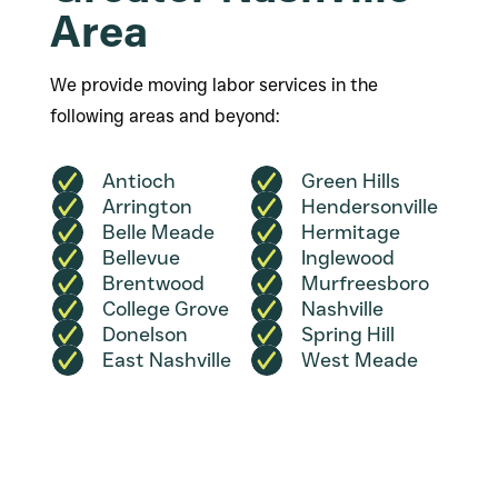
Area
We provide moving labor services in the
following areas and beyond:
Antioch
Green Hills
Arrington
Hendersonville
Belle Meade
Hermitage
Bellevue
Inglewood
Brentwood
Murfreesboro
College Grove
Nashville
Donelson
Spring Hill
East Nashville
West Meade