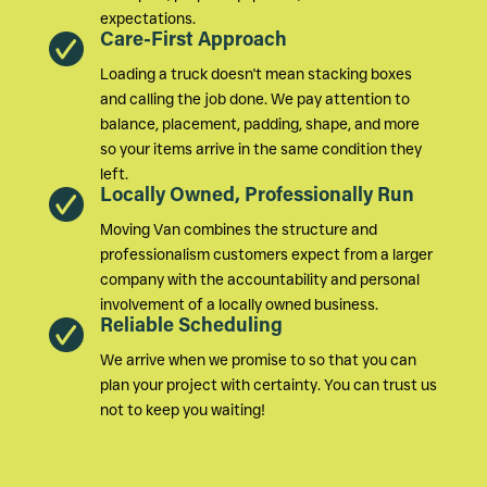
expectations.
Care-First Approach
Loading a truck doesn't mean stacking boxes
and calling the job done. We pay attention to
balance, placement, padding, shape, and more
so your items arrive in the same condition they
left.
Locally Owned, Professionally Run
Moving Van combines the structure and
professionalism customers expect from a larger
company with the accountability and personal
involvement of a locally owned business.
Reliable Scheduling
We arrive when we promise to so that you can
plan your project with certainty. You can trust us
not to keep you waiting!