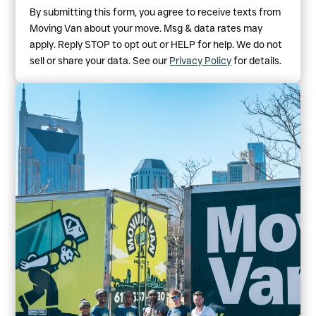
By submitting this form, you agree to receive texts from
Moving Van about your move. Msg & data rates may
apply. Reply STOP to opt out or HELP for help. We do not
sell or share your data. See our
Privacy Policy
for details.