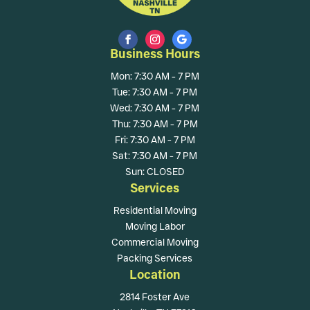
Business Hours
Mon: 7:30 AM - 7 PM
Tue: 7:30 AM - 7 PM
Wed: 7:30 AM - 7 PM
Thu: 7:30 AM - 7 PM
Fri: 7:30 AM - 7 PM
Sat: 7:30 AM - 7 PM
Sun: CLOSED
Services
Residential Moving
Moving Labor
Commercial Moving
Packing Services
Location
2814 Foster Ave