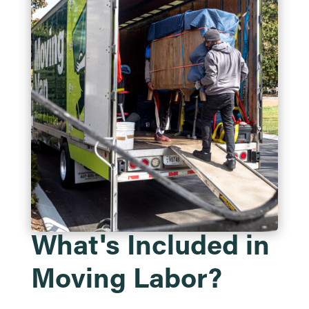
What's Included in
Moving Labor?