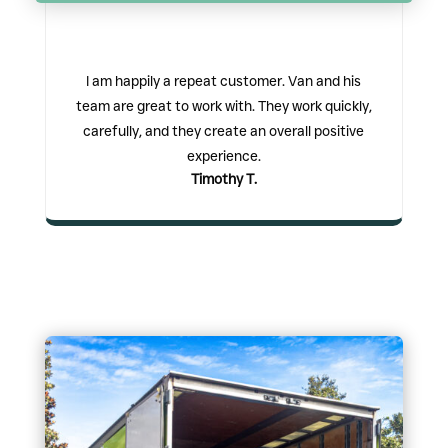
I am happily a repeat customer. Van and his
team are great to work with. They work quickly,
carefully, and they create an overall positive
experience.
Timothy T.