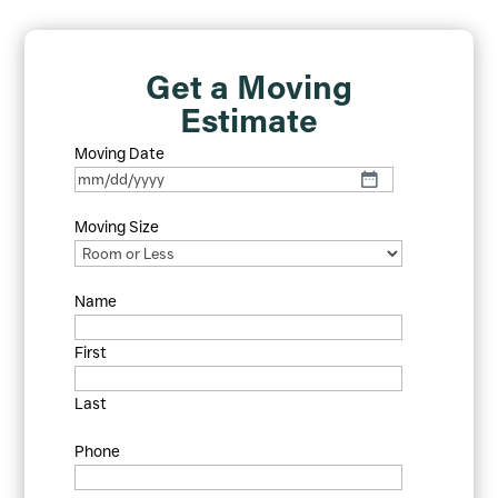
Get a Moving
Estimate
Moving Date
MM
slash
Moving Size
DD
slash
YYYY
Name
First
Last
Phone