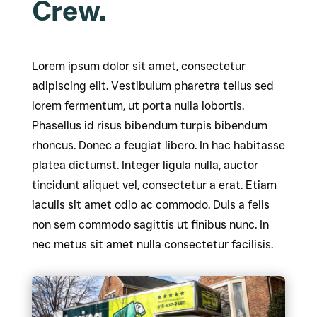
Crew.
Lorem ipsum dolor sit amet, consectetur
adipiscing elit. Vestibulum pharetra tellus sed
lorem fermentum, ut porta nulla lobortis.
Phasellus id risus bibendum turpis bibendum
rhoncus. Donec a feugiat libero. In hac habitasse
platea dictumst. Integer ligula nulla, auctor
tincidunt aliquet vel, consectetur a erat. Etiam
iaculis sit amet odio ac commodo. Duis a felis
non sem commodo sagittis ut finibus nunc. In
nec metus sit amet nulla consectetur facilisis.