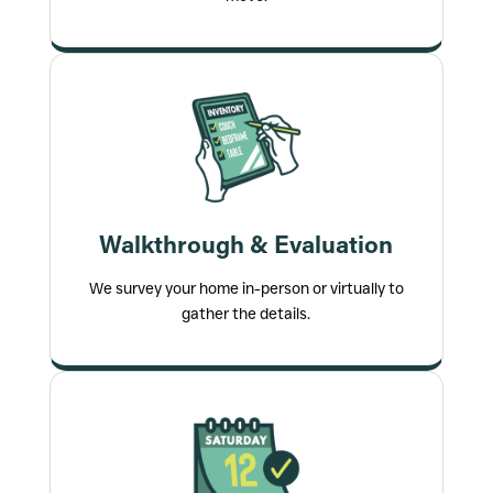
Walkthrough & Evaluation
We survey your home in-person or virtually to
gather the details.