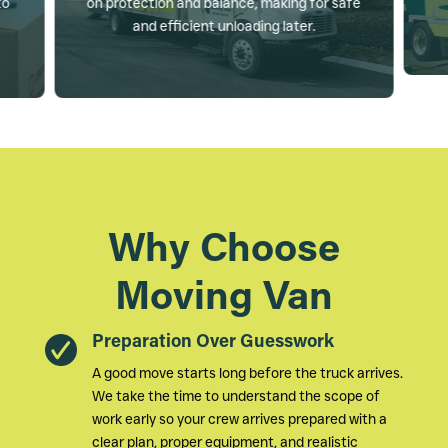
to
on protection and balance, making for safe
and efficient unloading later.
Why Choose
Moving Van
Preparation Over Guesswork
A good move starts long before the truck arrives.
We take the time to understand the scope of
work early so your crew arrives prepared with a
clear plan, proper equipment, and realistic