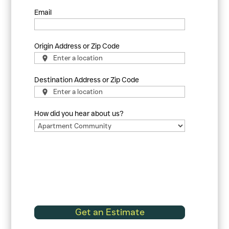
Email
Origin Address or Zip Code
Destination Address or Zip Code
How did you hear about us?