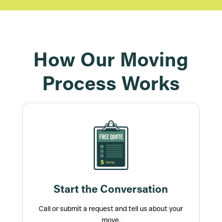
How Our Moving
Process Works
Start the Conversation
Call or submit a request and tell us about your
move.