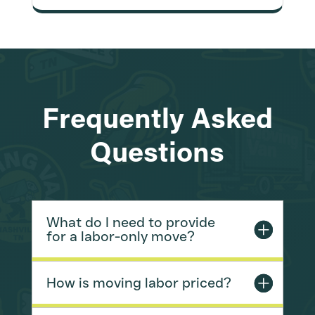
Frequently Asked
Questions
What do I need to provide
for a labor-only move?
How is moving labor priced?