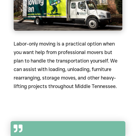
Labor-only moving is a practical option when
you want help from professional movers but
plan to handle the transportation yourself. We
can assist with loading, unloading, furniture
rearranging, storage moves, and other heavy-
lifting projects throughout Middle Tennessee.
