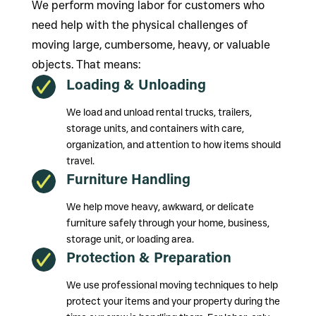
We perform moving labor for customers who
need help with the physical challenges of
moving large, cumbersome, heavy, or valuable
objects. That means:
Loading & Unloading
We load and unload rental trucks, trailers,
storage units, and containers with care,
organization, and attention to how items should
travel.
Furniture Handling
We help move heavy, awkward, or delicate
furniture safely through your home, business,
storage unit, or loading area.
Protection & Preparation
We use professional moving techniques to help
protect your items and your property during the