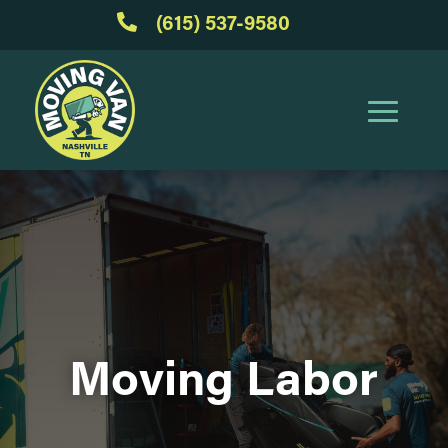

(615) 537-9580
Moving Labor