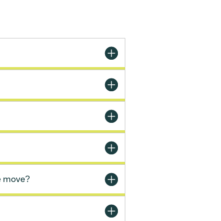
e move?