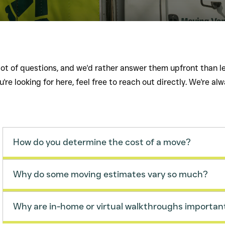
ot of questions, and we'd rather answer them upfront than le
're looking for here, feel free to reach out directly. We're al
How do you determine the cost of a move?
Why do some moving estimates vary so much?
Why are in-home or virtual walkthroughs importan