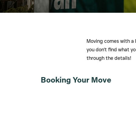
Moving comes with a l
you don't find what you
through the details!
Booking Your Move