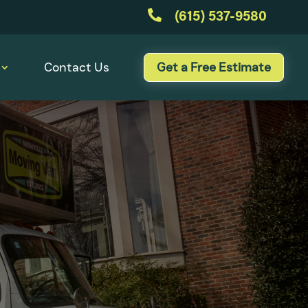

(615) 537-9580
Contact Us
Get a Free Estimate