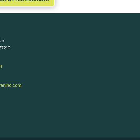
ve
 37210
0
ninc.com​​