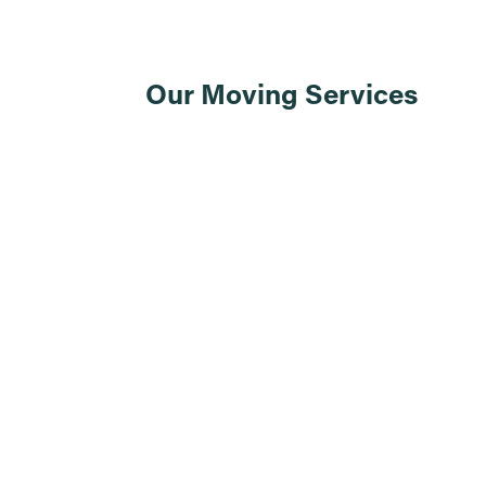
Our Moving Services