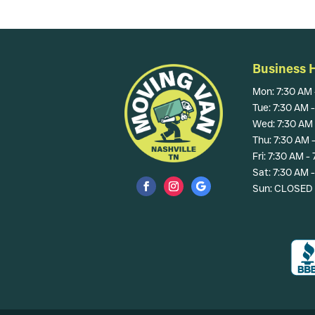
Business 
Mon: 7:30 AM 
Tue: 7:30 AM 
Wed: 7:30 AM 
Thu: 7:30 AM 
Fri: 7:30 AM -
Sat: 7:30 AM 
Sun: CLOSED