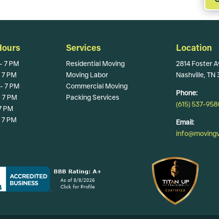
Hours
Services
Location
- 7 PM
Residential Moving
2814 Foster A
- 7 PM
Moving Labor
Nashville, TN
- 7 PM
Commercial Moving
Phone:
- 7 PM
Packing Services
(615) 537-958
 7 PM
- 7 PM
Email:
info@movingva