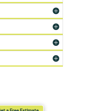
et a Free Estimate