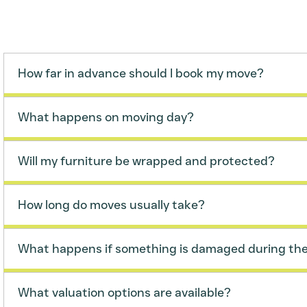
How far in advance should I book my move?
What happens on moving day?
Will my furniture be wrapped and protected?
How long do moves usually take?
What happens if something is damaged during th
What valuation options are available?