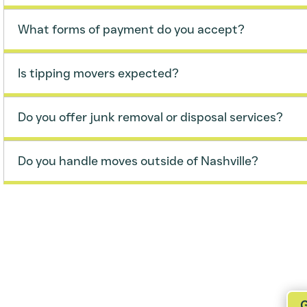
What forms of payment do you accept?
Is tipping movers expected?
Do you offer junk removal or disposal services?
Do you handle moves outside of Nashville?
r a Free Estimate
G