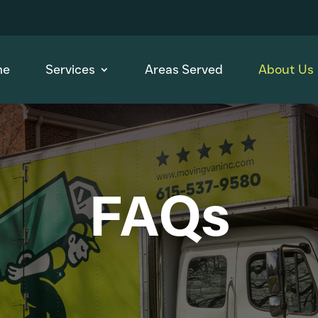
me
Services
Areas Served
About Us
FAQs