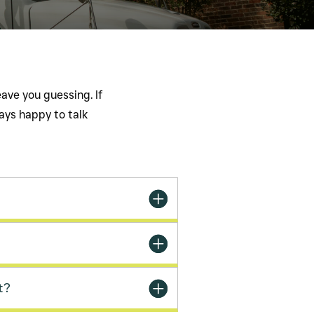
ave you guessing. If
ways happy to talk
t?